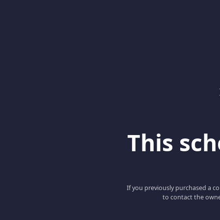
This scho
If you previously purchased a co
to contact the owne