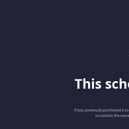
This scho
If you previously purchased a co
to contact the owne