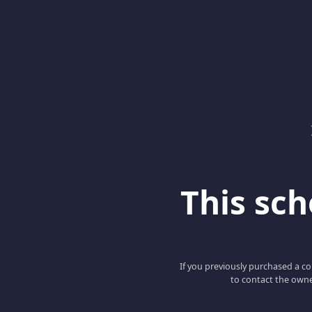
This scho
If you previously purchased a co
to contact the owne